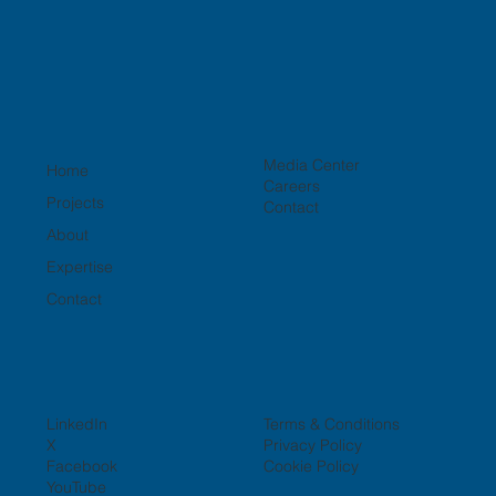
Media Center
Home
Careers
Projects
Contact
About
Expertise
Contact
LinkedIn
Terms & Conditions
X
Privacy Policy
Facebook
Cookie Policy
YouTube