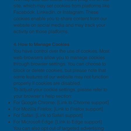
site, which may set cookies from platforms like
Facebook, LinkedIn, or Instagram. These
cookies enable you to share content from our
website on social media and may track your
activity on those platforms.
4. How to Manage Cookies
You have control over the use of cookies. Most
web browsers allow you to manage cookies
through browser settings. You can choose to
block or delete cookies, but please note that
some features of our website may not function
properly if cookies are disabled.
To adjust your cookie settings, please refer to
your browser's help section:
For Google Chrome: [Link to Chrome support]
For Mozilla Firefox: [Link to Firefox support]
For Safari: [Link to Safari support]
For Microsoft Edge: [Link to Edge support]
You can also opt out of targeted advertising