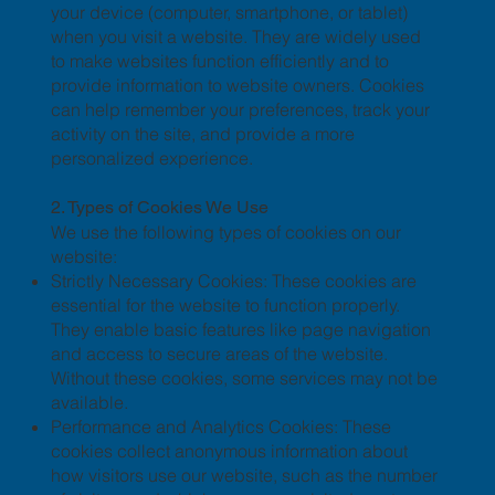
your device (computer, smartphone, or tablet)
when you visit a website. They are widely used
to make websites function efficiently and to
provide information to website owners. Cookies
can help remember your preferences, track your
activity on the site, and provide a more
personalized experience.
2. Types of Cookies We Use
We use the following types of cookies on our
website:
Strictly Necessary Cookies: These cookies are
essential for the website to function properly.
They enable basic features like page navigation
and access to secure areas of the website.
Without these cookies, some services may not be
available.
Performance and Analytics Cookies: These
cookies collect anonymous information about
how visitors use our website, such as the number