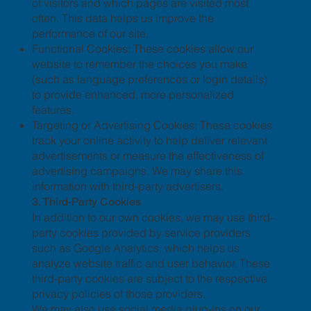
of visitors and which pages are visited most
often. This data helps us improve the
performance of our site.
Functional Cookies: These cookies allow our
website to remember the choices you make
(such as language preferences or login details)
to provide enhanced, more personalized
features.
Targeting or Advertising Cookies: These cookies
track your online activity to help deliver relevant
advertisements or measure the effectiveness of
advertising campaigns. We may share this
information with third-party advertisers.
3. Third-Party Cookies
In addition to our own cookies, we may use third-
party cookies provided by service providers
such as Google Analytics, which helps us
analyze website traffic and user behavior. These
third-party cookies are subject to the respective
privacy policies of those providers.
We may also use social media plug-ins on our