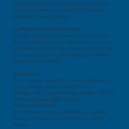
through industry opt-out programs such as the
Network Advertising Initiative (NAI) or Digital
Advertising Alliance (DAA).
5. Changes to This Cookie Policy
We may update this Cookie Policy from time to
time to reflect changes in technology, law, or our
business operations. Any updates will be posted
on this page, and we encourage you to review
this policy periodically.
6. Contact Us
If you have any questions or concerns about our
use of cookies, please contact us at:
Address : 8/13, Cornfield Road, Kolkata - 700019
Email: prattaygroup@gmail.com
Phone: 82400 63040
By continuing to use our website, you agree to
our use of cookies as outlined in this Cookie
Policy.