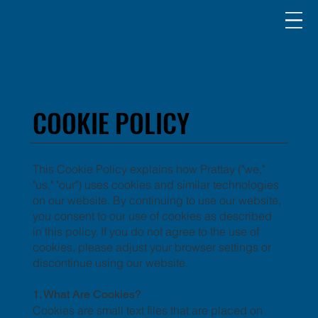
COOKIE POLICY
COOKIE POLICY
This Cookie Policy explains how Prattay ("we,"
"us," "our") uses cookies and similar technologies
on our website. By continuing to use our website,
you consent to our use of cookies as described
in this policy. If you do not agree to the use of
cookies, please adjust your browser settings or
discontinue using our website.
1. What Are Cookies?
Cookies are small text files that are placed on